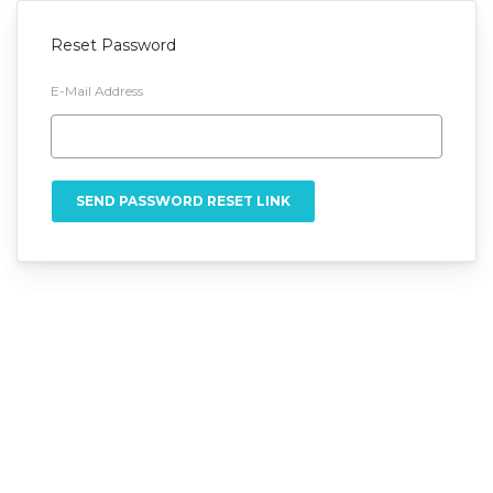
Reset Password
E-Mail Address
SEND PASSWORD RESET LINK