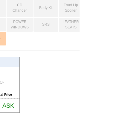
CD
Front Lip
Body Kit
Changer
Spoiler
POWER
LEATHER
SRS
WINDOWS
SEATS
o
RO)
al Price
ASK