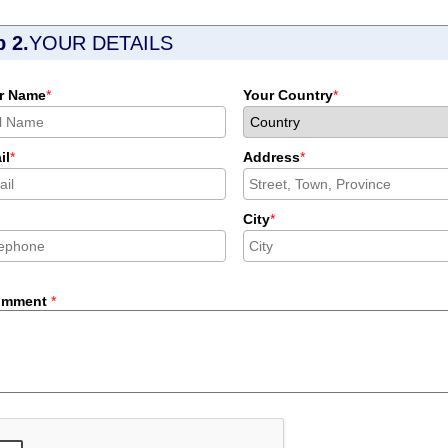
p 2.
YOUR DETAILS
r Name
*
Your Country
*
il
*
Address
*
City
*
omment
*