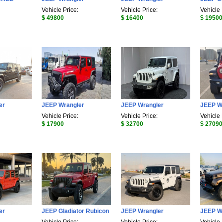
Vehicle Price:
Vehicle Price:
Vehicle 
$ 49800
$ 16400
$ 1950
er
JEEP Wrangler
JEEP Wrangler
JEEP W
Vehicle Price:
Vehicle Price:
Vehicle 
$ 17900
$ 32700
$ 2709
er
JEEP Gladiator Rubicon
JEEP Wrangler
JEEP W