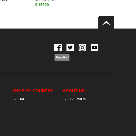
Price:
Vehicle Price:
0
$ 15300
SHOP BY COUNTRY :
ABOUT US :
UAE
OVERVIEW