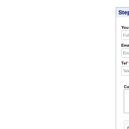
Ste
You
Ema
Tel
*
C