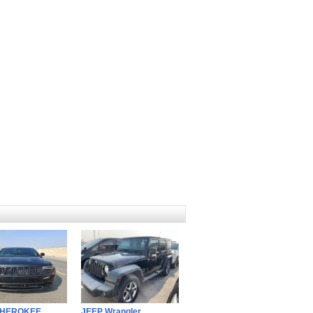
CHEROKEE
JEEP Wrangler