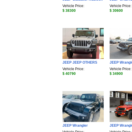
Vehicle Price:
Vehicle Price:
$ 38300
$ 30600
JEEP JEEP OTHERS
JEEP Wrangl
Vehicle Price:
Vehicle Price:
$ 40790
$ 34900
JEEP Wrangler
JEEP Wrangl