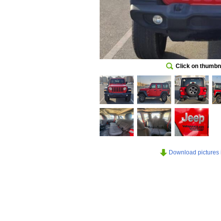
Click on thumbna
Download pictures in