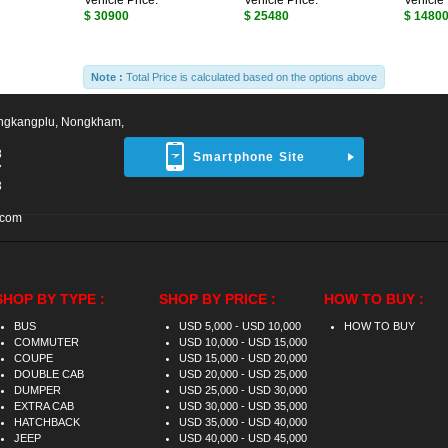
Vehicle Price:
Vehicle Price:
Vehicle 
$ 30900
$ 25480
$ 1480
Note :
Total Price is calculated based on the options above
ngkangplu, Nongkham,
8
Smartphone Site
7
3
.com
SHOP BY TYPE :
SHOP BY PRICE :
HOW TO BUY :
BUS
USD 5,000 - USD 10,000
HOW TO BUY
COMMUTER
USD 10,000 - USD 15,000
COUPE
USD 15,000 - USD 20,000
DOUBLE CAB
USD 20,000 - USD 25,000
DUMPER
USD 25,000 - USD 30,000
EXTRA CAB
USD 30,000 - USD 35,000
HATCHBACK
USD 35,000 - USD 40,000
JEEP
USD 40,000 - USD 45,000