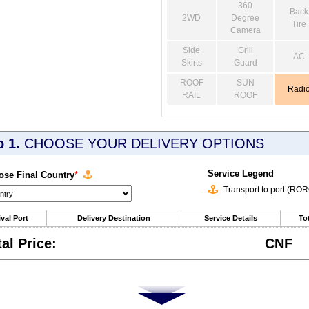
360
Back
2WD
Degree
Tire
Camera
Side
Grill
AC
Skirts
Guard
ROOF
SUN
Radi
RAIL
ROOF
p 1.
CHOOSE YOUR DELIVERY OPTIONS
Service Legend
se Final Country
*
Transport to port (RO
ival Port
Delivery Destination
Service Details
Tot
tal Price:
CNF