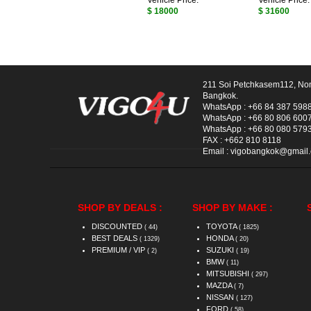
Vehicle Price:
Vehicle Price:
$ 18000
$ 31600
211 Soi Petchkasem112, No
Bangkok.
WhatsApp :
+66 84 387 598
WhatsApp :
+66 80 806 600
WhatsApp :
+66 80 080 579
FAX :
+662 810 8118
Email :
vigobangkok@gmail
SHOP BY DEALS :
SHOP BY MAKE :
DISCOUNTED
TOYOTA
( 44)
( 1825)
BEST DEALS
HONDA
( 1329)
( 20)
PREMIUM / VIP
SUZUKI
( 2)
( 19)
BMW
( 11)
MITSUBISHI
( 297)
MAZDA
( 7)
NISSAN
( 127)
FORD
( 58)