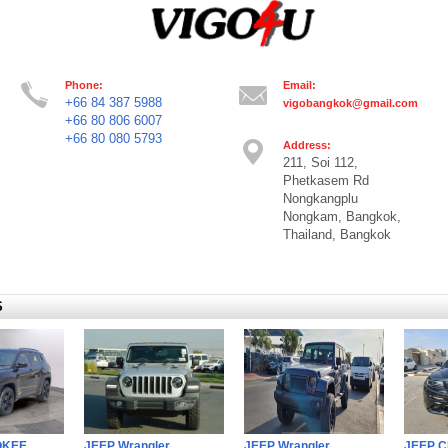
Phone:
Email:
+66 84 387 5988
vigobangkok@gmail.com
+66 80 806 6007
+66 80 080 5793
Address:
211, Soi 112,
Phetkasem Rd
Nongkangplu
Nongkam, Bangkok,
Thailand, Bangkok
S
OKEE
JEEP Wrangler
JEEP Wrangler
JEEP 