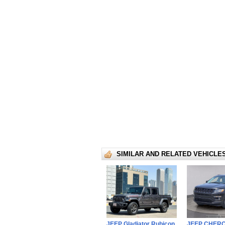
SIMILAR AND RELATED VEHICLE
JEEP Gladiator Rubicon
JEEP CHER