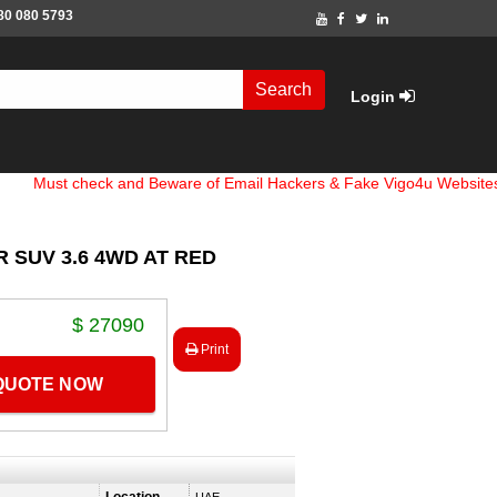
80 080 5793
Search
Login
 check and Beware of Email Hackers & Fake Vigo4u Websites. Bank 
 SUV 3.6 4WD AT RED
$ 27090
Print
 QUOTE NOW