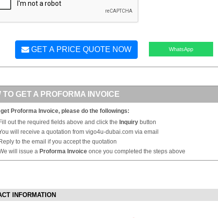
GET A PRICE QUOTE NOW
WhatsApp
 TO GET A PROFORMA INVOICE
 get Proforma Invoice, please do the followings:
Fill out the required fields above and click the
Inquiry
button
You will receive a quotation from vigo4u-dubai.com via email
Reply to the email if you accept the quotation
We will issue a
Proforma Invoice
once you completed the steps above
ACT INFORMATION