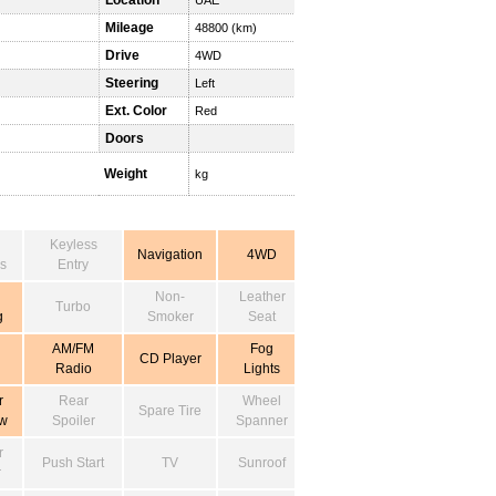
Location
UAE
Mileage
48800 (km)
Drive
4WD
Steering
Left
Ext. Color
Red
Doors
Weight
kg
Keyless
Navigation
4WD
s
Entry
Non-
Leather
Turbo
g
Smoker
Seat
AM/FM
Fog
CD Player
Radio
Lights
r
Rear
Wheel
Spare Tire
w
Spoiler
Spanner
r
Push Start
TV
Sunroof
r