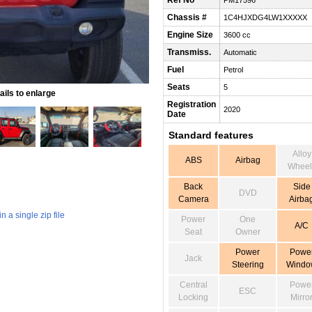
Ref No
PM17596
Chassis #
1C4HJXDG4LW1XXXXX
Engine Size
3600 cc
Transmiss.
Automatic
Fuel
Petrol
Seats
5
ils to enlarge
Registration
2020
Date
Standard features
Alloy
ABS
Airbag
Wheel
Back
Side
DVD
Camera
Airba
 a single zip file
Power
One
A/C
Seat
Owner
Power
Powe
Jack
Steering
Windo
Central
Powe
ESC
Locking
Mirro