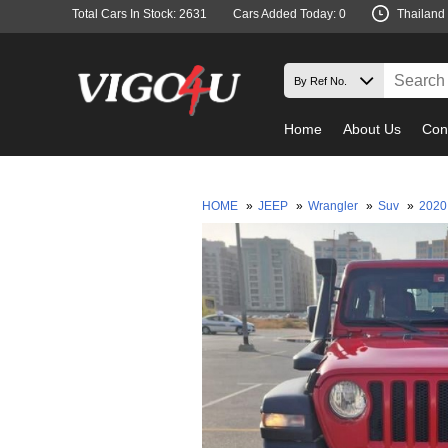
Total Cars In Stock: 2631
Cars Added Today: 0
Thailand
Home
About Us
Con
HOME
»
JEEP
»
Wrangler
»
Suv
»
202