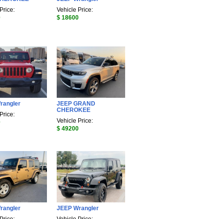
Price:
Vehicle Price:
0
$ 18600
rangler
JEEP GRAND
CHEROKEE
Price:
Vehicle Price:
0
$ 49200
rangler
JEEP Wrangler