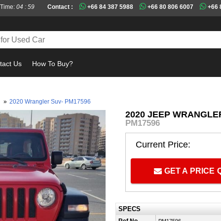
 Time:
04 : 59
Contact :
+66 84 387 5988
+66 80 806 6007
+66 
tact Us
How To Buy?
Must
0
»
2020 Wrangler Suv- PM17596
2020 JEEP WRANGLER
PM17596
Current Price:
GET A PRICE
SPECS