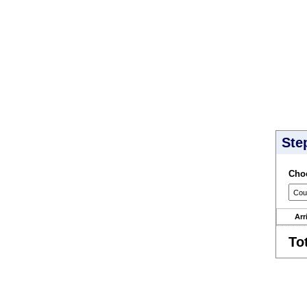
Ste
Choo
Arr
To