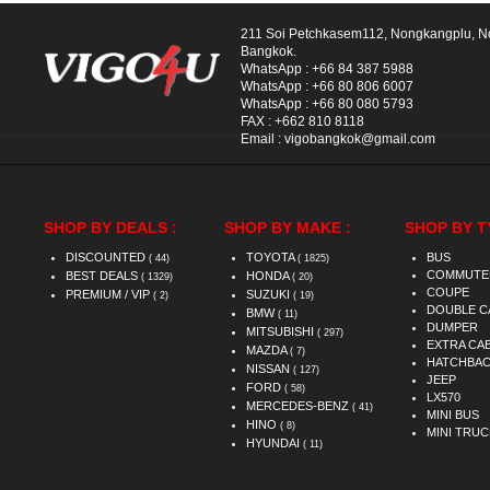
211 Soi Petchkasem112, Nongkangplu, 
Bangkok.
WhatsApp :
+66 84 387 5988
WhatsApp :
+66 80 806 6007
WhatsApp :
+66 80 080 5793
FAX :
+662 810 8118
Email :
vigobangkok@gmail.com
SHOP BY DEALS :
SHOP BY MAKE :
SHOP BY T
DISCOUNTED
TOYOTA
BUS
( 44)
( 1825)
COMMUTE
BEST DEALS
HONDA
( 1329)
( 20)
COUPE
PREMIUM / VIP
SUZUKI
( 2)
( 19)
DOUBLE C
BMW
( 11)
DUMPER
MITSUBISHI
( 297)
EXTRA CA
MAZDA
( 7)
HATCHBA
NISSAN
( 127)
JEEP
FORD
( 58)
LX570
MERCEDES-BENZ
( 41)
MINI BUS
HINO
( 8)
MINI TRUC
HYUNDAI
( 11)