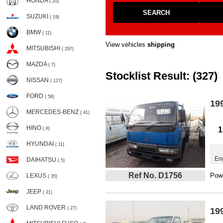
HONDA
( 20)
SEARCH
SUZUKI
( 19)
BMW
( 11)
View vehicles
shipping
MITSUBISHI
( 297)
MAZDA
( 7)
Stocklist Result: (327)
NISSAN
( 127)
FORD
( 58)
19
MERCEDES-BENZ
( 41)
HINO
1
( 8)
HYUNDAI
( 11)
En
DAIHATSU
( 5)
Ref No. D1756
Powe
LEXUS
( 35)
JEEP
( 21)
LAND ROVER
( 27)
19