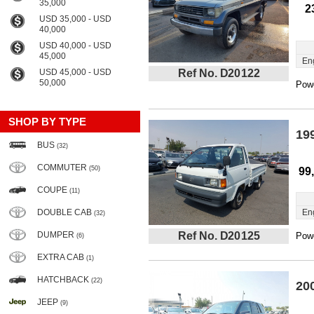
35,000
2
USD 35,000 - USD
40,000
USD 40,000 - USD
45,000
En
USD 45,000 - USD
Ref No. D20122
50,000
Powe
SHOP BY TYPE
19
BUS
(32)
COMMUTER
(50)
99
COUPE
(11)
DOUBLE CAB
En
(32)
DUMPER
Ref No. D20125
Powe
(6)
EXTRA CAB
(1)
HATCHBACK
(22)
20
JEEP
(9)