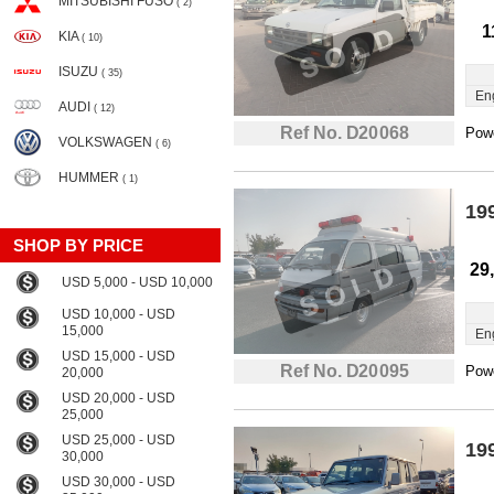
MITSUBISHI FUSO
( 2)
1
KIA
( 10)
ISUZU
( 35)
En
AUDI
( 12)
Ref No. D20068
Powe
VOLKSWAGEN
( 6)
HUMMER
( 1)
19
SHOP BY PRICE
29
USD 5,000 - USD 10,000
USD 10,000 - USD
15,000
En
USD 15,000 - USD
Ref No. D20095
Powe
20,000
USD 20,000 - USD
25,000
USD 25,000 - USD
19
30,000
USD 30,000 - USD