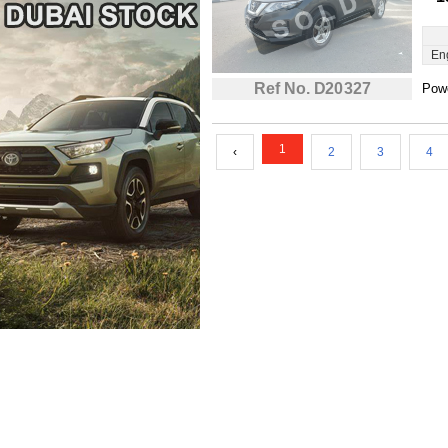
En
Ref No. D20327
Powe
1
‹
2
3
4