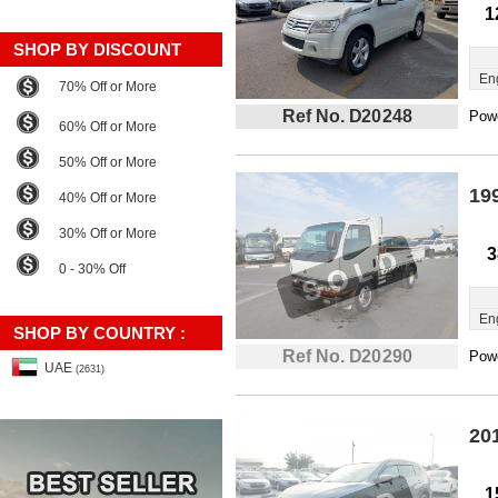
1
SHOP BY DISCOUNT
En
70% Off or More
Ref No. D20248
Powe
60% Off or More
50% Off or More
19
40% Off or More
30% Off or More
3
0 - 30% Off
En
SHOP BY COUNTRY :
Ref No. D20290
Powe
UAE
(2631)
20
1