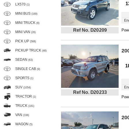
1
LX570
(1)
MINI BUS
(169)
En
MINI TRUCK
(6)
Ref No. D20209
Powe
MINI VAN
(26)
PICK UP
(568)
20
PICKUP TRUCK
(46)
SEDAN
(63)
1
SINGLE CAB
(9)
SPORTS
(1)
SUV
En
(1054)
Ref No. D20233
TRACTOR
Powe
(1)
TRUCK
(181)
VAN
(338)
20
WAGON
(5)