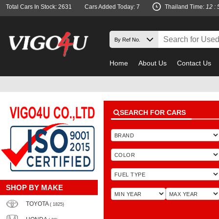
Total Cars In Stock: 2631
Cars Added Today: 7
Thailand Time:
12 : 
Home
About Us
Contact Us
SEARCH FOR CARS
SHOP BY MAKE
TOYOTA
( 1825)