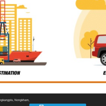
ngkangplu, Nongkham,