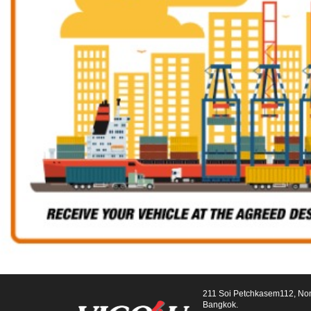
211 Soi Petchkasem112, No
Bangkok.