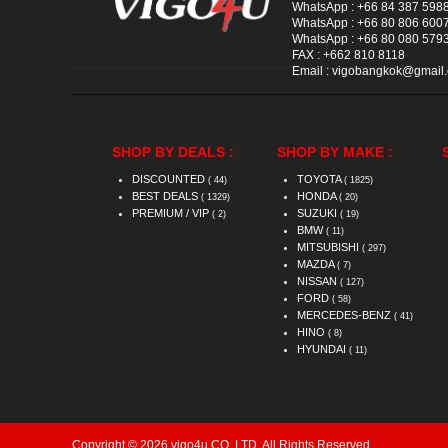
WhatsApp :
+66 84 387 598
WhatsApp :
+66 80 806 600
WhatsApp :
+66 80 080 579
FAX :
+662 810 8118
Email :
vigobangkok@gmail
SHOP BY DEALS :
SHOP BY MAKE :
DISCOUNTED
TOYOTA
( 44)
( 1825)
BEST DEALS
HONDA
( 1329)
( 20)
PREMIUM / VIP
SUZUKI
( 2)
( 19)
BMW
( 11)
MITSUBISHI
( 297)
MAZDA
( 7)
NISSAN
( 127)
FORD
( 58)
MERCEDES-BENZ
( 41)
HINO
( 8)
HYUNDAI
( 11)
Copyright © 2026 vigo4u CO.,LTD. All Rights Reserved.