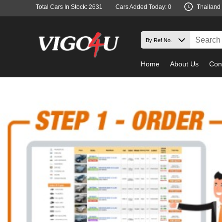
Total Cars In Stock: 2631
Cars Added Today: 0
Thailand
Home
About Us
Con