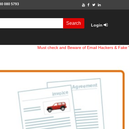
80 080 5793
Search
Login
Must check and Beware of Email Hackers & Fake Vigo4u W