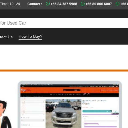
 Time:
12 : 28
Contact :
+66 84 387 5988
+66 80 806 6007
+66 
How To Buy?
tact Us