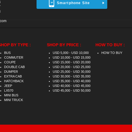
8
Smartphone Site
7
3
.com
SHOP BY TYPE :
SHOP BY PRICE :
HOW TO BUY :
BUS
USD 5,000 - USD 10,000
HOW TO BUY
COMMUTER
USD 10,000 - USD 15,000
COUPE
USD 15,000 - USD 20,000
DOUBLE CAB
USD 20,000 - USD 25,000
DUMPER
USD 25,000 - USD 30,000
EXTRA CAB
USD 30,000 - USD 35,000
HATCHBACK
USD 35,000 - USD 40,000
JEEP
USD 40,000 - USD 45,000
LX570
USD 45,000 - USD 50,000
MINI BUS
MINI TRUCK