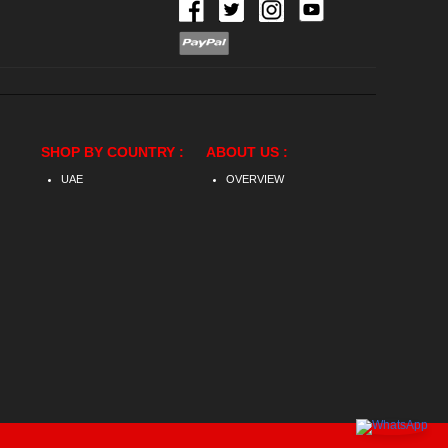
SHOP BY COUNTRY :
ABOUT US :
UAE
OVERVIEW