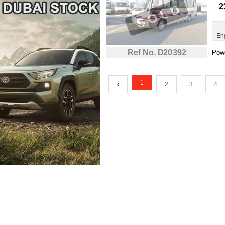
2
En
Ref No. D20392
Powe
1
‹
2
3
4