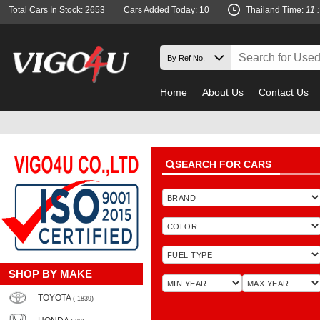
Total Cars In Stock: 2653
Cars Added Today: 10
Thailand Time:
11 
Home
About Us
Contact Us
SEARCH FOR CARS
SHOP BY MAKE
TOYOTA
( 1839)