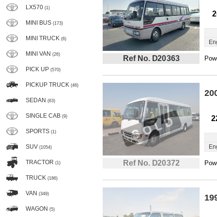
LX570
(1)
2
MINI BUS
(173)
MINI TRUCK
(6)
En
MINI VAN
(26)
Ref No. D20363
Powe
PICK UP
(570)
PICKUP TRUCK
(46)
20
SEDAN
(63)
SINGLE CAB
(9)
2
SPORTS
(1)
SUV
En
(1054)
TRACTOR
Ref No. D20372
Powe
(1)
TRUCK
(186)
VAN
(349)
19
WAGON
(5)