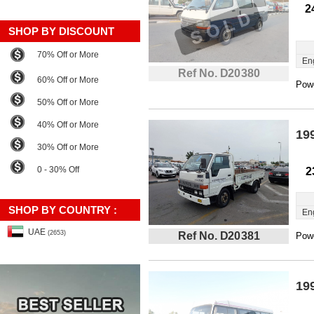
2
SHOP BY DISCOUNT
70% Off or More
En
Ref No. D20380
60% Off or More
Powe
50% Off or More
40% Off or More
19
30% Off or More
0 - 30% Off
2
SHOP BY COUNTRY :
En
UAE
(2653)
Ref No. D20381
Powe
19