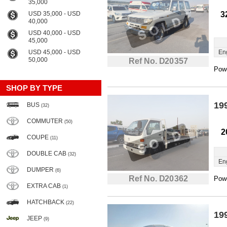
35,000
USD 35,000 - USD
3
40,000
USD 40,000 - USD
45,000
USD 45,000 - USD
En
50,000
Ref No. D20357
Powe
SHOP BY TYPE
19
BUS
(32)
COMMUTER
(50)
2
COUPE
(11)
DOUBLE CAB
(32)
En
DUMPER
(6)
Ref No. D20362
Powe
EXTRA CAB
(1)
HATCHBACK
(22)
19
JEEP
(9)