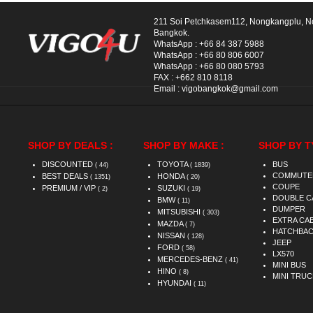
211 Soi Petchkasem112, Nongkangplu, 
Bangkok.
WhatsApp :
+66 84 387 5988
WhatsApp :
+66 80 806 6007
WhatsApp :
+66 80 080 5793
FAX :
+662 810 8118
Email :
vigobangkok@gmail.com
SHOP BY DEALS :
SHOP BY MAKE :
SHOP BY T
DISCOUNTED
TOYOTA
BUS
( 44)
( 1839)
COMMUTE
BEST DEALS
HONDA
( 1351)
( 20)
COUPE
PREMIUM / VIP
SUZUKI
( 2)
( 19)
DOUBLE C
BMW
( 11)
DUMPER
MITSUBISHI
( 303)
EXTRA CA
MAZDA
( 7)
HATCHBA
NISSAN
( 128)
JEEP
FORD
( 58)
LX570
MERCEDES-BENZ
( 41)
MINI BUS
HINO
( 8)
MINI TRUC
HYUNDAI
( 11)