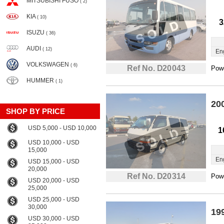
MITSUBISHI FUSO
( 2)
KIA
( 10)
3
ISUZU
( 36)
AUDI
( 12)
En
VOLKSWAGEN
( 6)
Ref No. D20043
Powe
HUMMER
( 1)
20
SHOP BY PRICE
USD 5,000 - USD 10,000
1
USD 10,000 - USD
15,000
En
USD 15,000 - USD
20,000
Ref No. D20314
Powe
USD 20,000 - USD
25,000
USD 25,000 - USD
30,000
19
USD 30,000 - USD