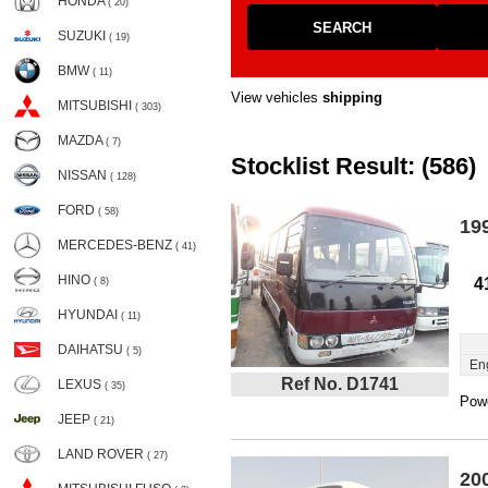
HONDA
( 20)
SEARCH
SUZUKI
( 19)
BMW
( 11)
View vehicles
shipping
MITSUBISHI
( 303)
MAZDA
( 7)
Stocklist Result: (586)
NISSAN
( 128)
FORD
( 58)
19
MERCEDES-BENZ
( 41)
HINO
4
( 8)
HYUNDAI
( 11)
DAIHATSU
( 5)
En
Ref No. D1741
LEXUS
( 35)
Powe
JEEP
( 21)
LAND ROVER
( 27)
20