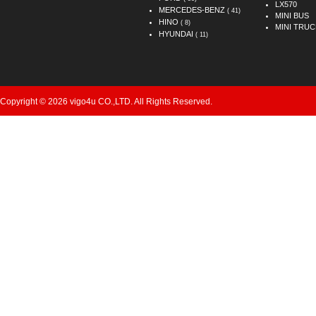
LX570
MERCEDES-BENZ
( 41)
MINI BUS
HINO
( 8)
MINI TRUC
HYUNDAI
( 11)
Copyright © 2026 vigo4u CO.,LTD. All Rights Reserved.