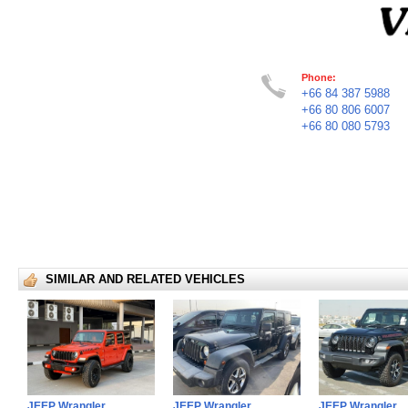
Phone:
+66 84 387 5988
+66 80 806 6007
+66 80 080 5793
SIMILAR AND RELATED VEHICLES
JEEP Wrangler
JEEP Wrangler
JEEP Wrangler