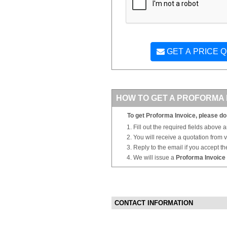
GET A PRICE 
HOW TO GET A PROFORMA 
To get Proforma Invoice, please do 
Fill out the required fields above 
You will receive a quotation from
Reply to the email if you accept th
We will issue a
Proforma Invoice
CONTACT INFORMATION