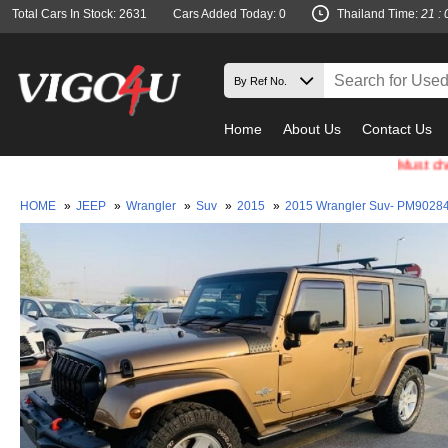
Total Cars In Stock: 2631
Cars Added Today: 0
Thailand Time:
21 : 
Home
About Us
Contact Us
Must check and
HOME
»
JEEP
»
Wrangler
»
Suv
»
2015
»
2015 Wrangler Suv- PM9028