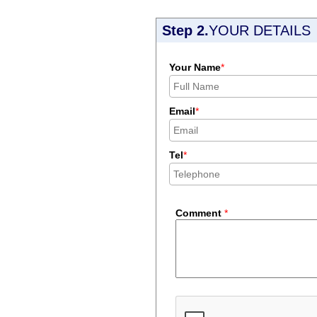
Step 2.
YOUR DETAILS
Your Name
*
Email
*
Tel
*
Comment
*