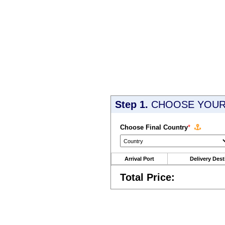
Step 1.
CHOOSE YOUR 
Choose Final Country
*
Arrival Port
Delivery Dest
Total Price: