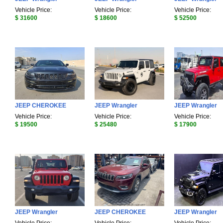
Vehicle Price:
Vehicle Price:
Vehicle Price:
$ 31600
$ 18600
$ 52500
JEEP CHEROKEE
JEEP Wrangler
JEEP Wrangler
Vehicle Price:
Vehicle Price:
Vehicle Price:
$ 19500
$ 25480
$ 17900
JEEP Wrangler
JEEP CHEROKEE
JEEP Wrangler