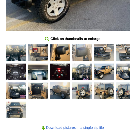
Click on thumbnails to enlarge
Download pictures in a single zip file