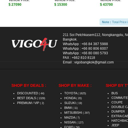
Vehicle Price:
Vehicle Price:
Vehicle Price:
$ 27090
$ 15300
$ 43700
Note :
Total Price 
211 Soi Petchkasem112, Nongkangplu, 
Bangkok.
WhatsApp :
+66 84 387 5988
WhatsApp :
+66 80 806 6007
WhatsApp :
+66 80 080 5793
FAX :
+662 810 8118
Email :
vigobangkok@gmail.com
SHOP BY DEALS :
SHOP BY MAKE :
SHOP BY T
DISCOUNTED
TOYOTA
BUS
( 44)
( 1825)
COMMUTE
BEST DEALS
HONDA
( 1329)
( 20)
COUPE
PREMIUM / VIP
SUZUKI
( 2)
( 19)
DOUBLE C
BMW
( 11)
DUMPER
MITSUBISHI
( 297)
EXTRA CA
MAZDA
( 7)
HATCHBA
NISSAN
( 127)
JEEP
FORD
( 58)